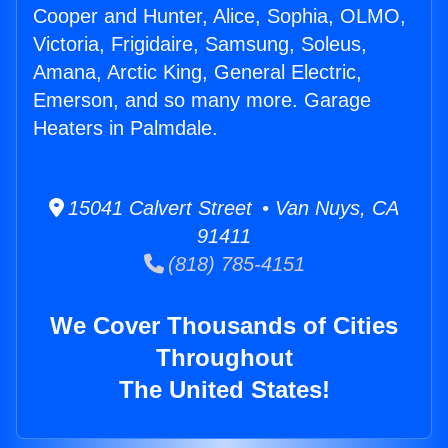
Cooper and Hunter, Alice, Sophia, OLMO,
Victoria, Frigidaire, Samsung, Soleus,
Amana, Arctic King, General Electric,
Emerson, and so many more. Garage
Heaters in Palmdale.
15041 Calvert Street • Van Nuys, CA
91411
(818) 785-4151
We Cover Thousands of Cities
Throughout
The United States!