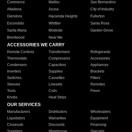
Commerce
Malibu
San Bernardino
Altadena
Azusa
City of Industry
Glendora
Hacienda Heights
Fullerton
Escondido
Whittier
Santa Rosa
Santa Maria
Modesto
Garden Grove
Brentwood
Near Me
ACCESSORIES WE CARRY
Remote Controls
Transformers
Refrigerants
Thermostats
Compressors
Accessories
Condensers
Capacitors
Appliances
Inverters
Supplies
Brackets
Switches
Cassettes
Filters
Sleeves
Linesets
Remotes
Tools
Coils
Freon
Knobs
Heat Strips
OUR SERVICES
Manufacturers
Distributors
Wholesalers
Liquidators
Warranties
Equipment
Closeouts
Discounts
Financing
Suppliers
Warehouse
Specials