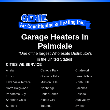
Garage Heaters in
Palmdale
"One of the largest Wholesale Distributor's
in the United States!"
CITIES WE SERVICE
Arleta
Canoga Park
Chatsworth
Encino
Granada Hills
Lake Balboa
Lake View Terrace
Mission Hills
North Hills
North Hollywood
Northridge
Pacoima
Panorama City
Porter Ranch
Reseda
Sherman Oaks
Studio City
Sun Valley
Sunland
Tujunga
Sylmar