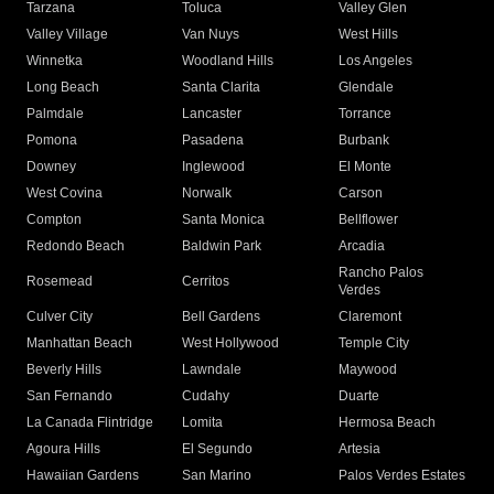
Tarzana
Toluca
Valley Glen
Valley Village
Van Nuys
West Hills
Winnetka
Woodland Hills
Los Angeles
Long Beach
Santa Clarita
Glendale
Palmdale
Lancaster
Torrance
Pomona
Pasadena
Burbank
Downey
Inglewood
El Monte
West Covina
Norwalk
Carson
Compton
Santa Monica
Bellflower
Redondo Beach
Baldwin Park
Arcadia
Rancho Palos
Rosemead
Cerritos
Verdes
Culver City
Bell Gardens
Claremont
Manhattan Beach
West Hollywood
Temple City
Beverly Hills
Lawndale
Maywood
San Fernando
Cudahy
Duarte
La Canada Flintridge
Lomita
Hermosa Beach
Agoura Hills
El Segundo
Artesia
Hawaiian Gardens
San Marino
Palos Verdes Estates