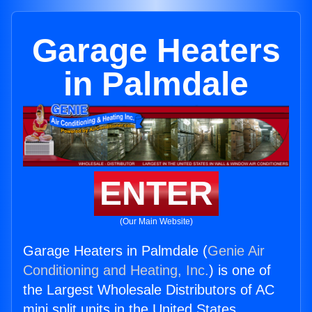
Garage Heaters
in Palmdale
ENTER
(Our Main Website)
Garage Heaters in Palmdale (
Genie Air
Conditioning and Heating, Inc.
) is one of
the Largest Wholesale Distributors of AC
mini split units in the United States.