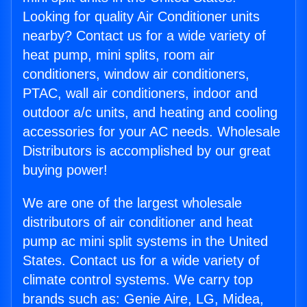
Looking for quality Air Conditioner units
nearby? Contact us for a wide variety of
heat pump, mini splits, room air
conditioners, window air conditioners,
PTAC, wall air conditioners, indoor and
outdoor a/c units, and heating and cooling
accessories for your AC needs. Wholesale
Distributors is accomplished by our great
buying power!
We are one of the largest wholesale
distributors of air conditioner and heat
pump ac mini split systems in the United
States. Contact us for a wide variety of
climate control systems. We carry top
brands such as: Genie Aire, LG, Midea,